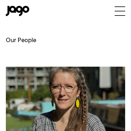
Our People