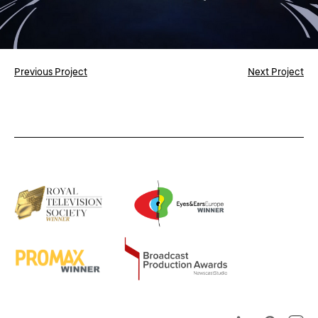
Previous Project
Next Project