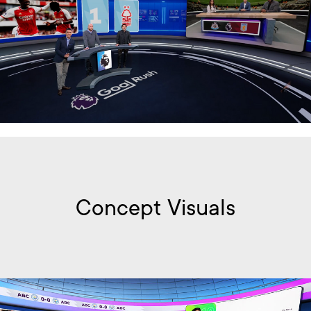
Concept Visuals