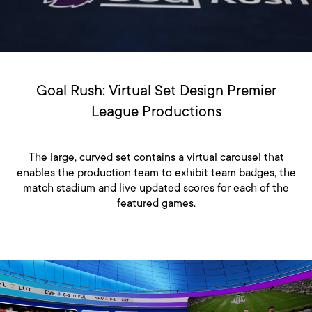
Goal Rush: Virtual Set Design Premier
League Productions
The large, curved set contains a virtual carousel that
enables the production team to exhibit team badges, the
match stadium and live updated scores for each of the
featured games.