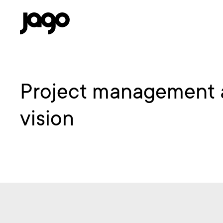
Project management an
vision