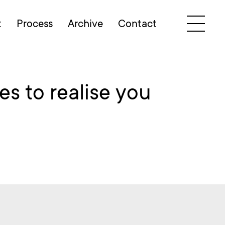
t
Process
Archive
Contact
s to realise you