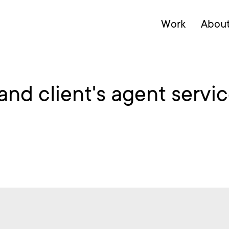
Work
Abou
d client's agent service