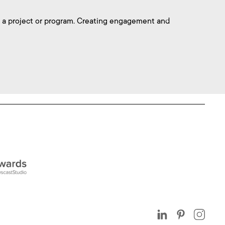
 a project or program. Creating engagement and