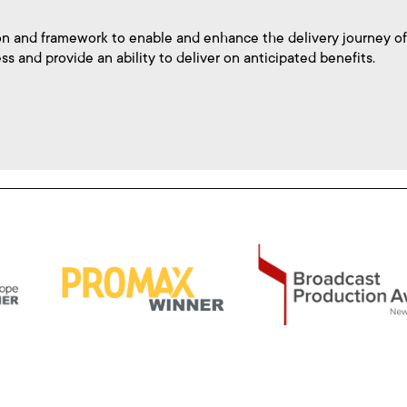
n and framework to enable and enhance the delivery journey of
ss and provide an ability to deliver on anticipated benefits.