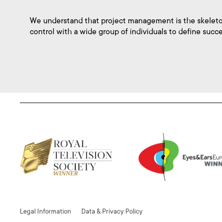
We understand that project management is the skeleto
control with a wide group of individuals to define succe
Legal Information
Data & Privacy Policy