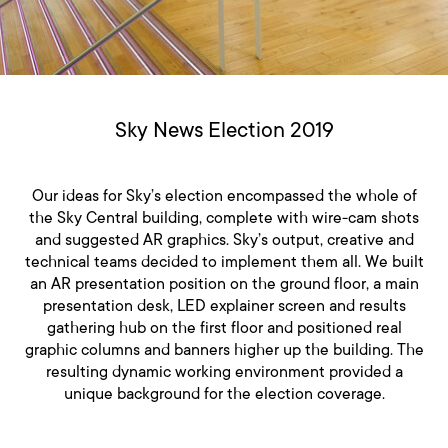
Sky News Election 2019
Our ideas for Sky’s election encompassed the whole of
the Sky Central building, complete with wire-cam shots
and suggested AR graphics. Sky’s output, creative and
technical teams decided to implement them all. We built
an AR presentation position on the ground floor, a main
presentation desk, LED explainer screen and results
gathering hub on the first floor and positioned real
graphic columns and banners higher up the building. The
resulting dynamic working environment provided a
unique background for the election coverage.