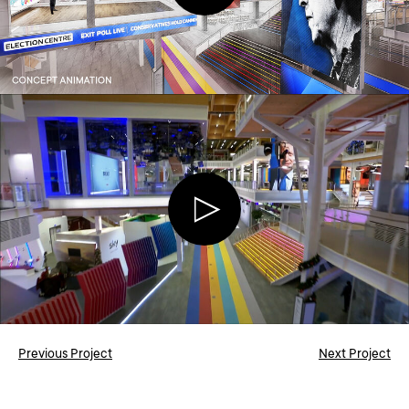
Previous Project
Next Project